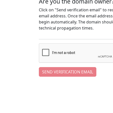
Are you the domain owner
Click on "Send verification email" to r
email address. Once the email address h
begin automatically. The domain should
technical propagation times.
SEND VERIFICATION EMAIL