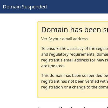
Domain Suspended
Domain has been 
Verify your email address
To ensure the accuracy of the regist
and regulatory requirements, domain
registrant's email address for new r
are updated.
This domain has been suspended bec
registrant has not been verified wit
registration or a change to the doma